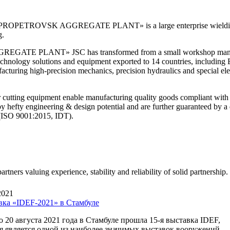
TROVSK AGGREGATE PLANT» is a large enterprise wielding 9
g.
TE PLANT» JSC has transformed from a small workshop manufact
-technology solutions and equipment exported to 14 countries, includin
cturing high-precision mechanics, precision hydraulics and special elect
cutting equipment enable manufacturing quality goods compliant with
d by hefty engineering & design potential and are further guaranteed by
 (ISO 9001:2015, IDT).
rtners valuing experience, stability and reliability of solid partnership.
2021
вка «IDEF-2021» в Стамбуле
о 20 августа 2021 года в Стамбуле прошла 15-я выставка IDEF,
я является одной из наиболее значимых выставок вооружений