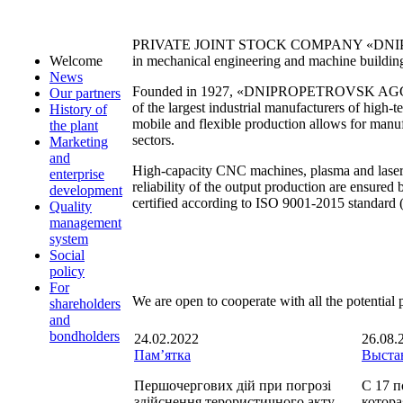
PRIVATE JOINT STOCK COMPANY «DNIPROPE
in mechanical engineering and machine buildin
Welcome
News
Founded in 1927, «DNIPROPETROVSK AGGREGA
Our partners
of the largest industrial manufacturers of high
History of
mobile and flexible production allows for manufa
the plant
sectors.
Marketing
and
High-capacity CNC machines, plasma and laser 
enterprise
reliability of the output production are ensure
development
certified according to ISO 9001-2015 standard
Quality
management
system
Social
policy
For
We are open to cooperate with all the potential pa
shareholders
and
bondholders
24.02.2022
26.08.
Пам’ятка
Выста
Першочергових дій при погрозі
С 17 п
здійснення терористичного акту.
котора