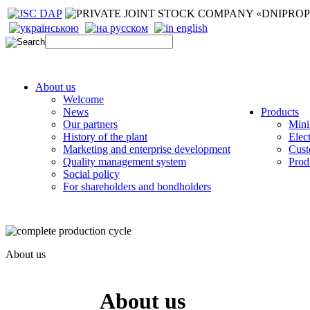
About us
Welcome
News
Products
Our partners
Mini
History of the plant
Elec
Marketing and enterprise development
Cust
Quality management system
Prod
Social policy
For shareholders and bondholders
About us
About us