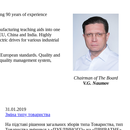
0 years of experience
uring teaching aids into one
g EU, China and India. Highly
ric drives for various industrial
 European standards. Quality and
 a quality management system,
Chairman of The Board
V.G. Naumov
31.01.2019
Зміна типу товариства
На підставі рішення загальних зборів типа Товариства, тип
Товариства змінився з «ПУБЛІЧНОГО» на «ПРИВАТНЕ».