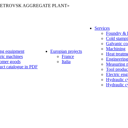
Services
Foundry & h
Cold stamp
Galvanic co
Machining
ng equipment
Europian projects
Heat treatm
tric machines
France
Engineering
omer goods
Italia
Measuring 
uct catalogue in PDF
Tool produc
Electric eng
Hydraulic c
Hydraulic cy