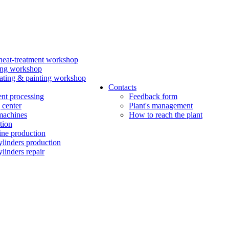
eat-treatment workshop
ing workshop
ating & painting workshop
Contacts
ent processing
Feedback form
 center
Plant's management
machines
How to reach the plant
tion
ine production
ylinders production
linders repair